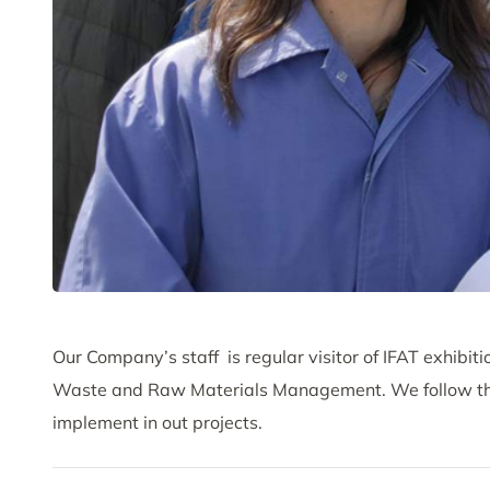
Our Company’s staff is regular visitor of IFAT exhibi
Waste and Raw Materials Management. We follow the 
implement in out projects.