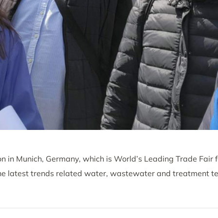
tion in Munich, Germany, which is World’s Leading Trade Fair
latest trends related water, wastewater and treatment te