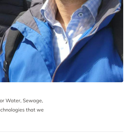
 for Water, Sewage,
chnologies that we