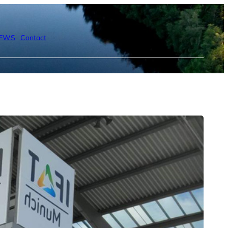
EWS
Contact