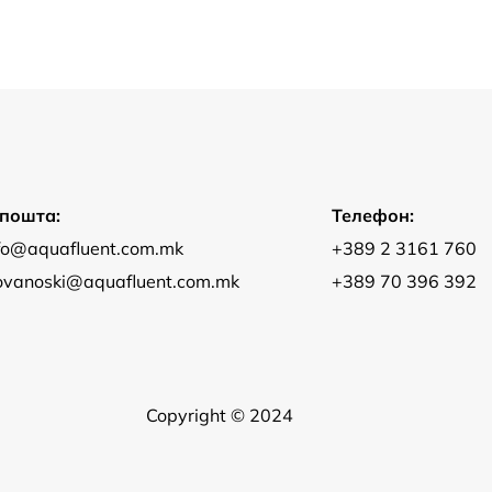
-пошта:
Телефон:
fo@aquafluent.com.mk
+389 2 3161 760
jovanoski@aquafluent.com.mk
+389 70 396 392
Copyright © 2024