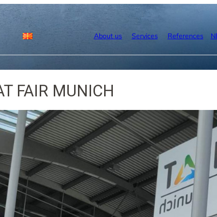
About us
Services
References
N
AT FAIR MUNICH