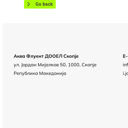
Go back
Аква Флуент ДООЕЛ Скопје
Е
ул. Јордан Мијалков 50, 1000, Скопје
in
Република Македонија
i.