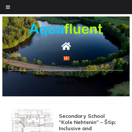
Skip
to
content
NEWS
Secondary School
“Kole Nehtenin” – Štip:
Inclusive and