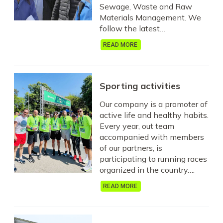
Sewage, Waste and Raw
Materials Management. We
follow the latest…
READ MORE
Sporting activities
Our company is a promoter of
active life and healthy habits.
Every year, out team
accompanied with members
of our partners, is
participating to running races
organized in the country….
READ MORE