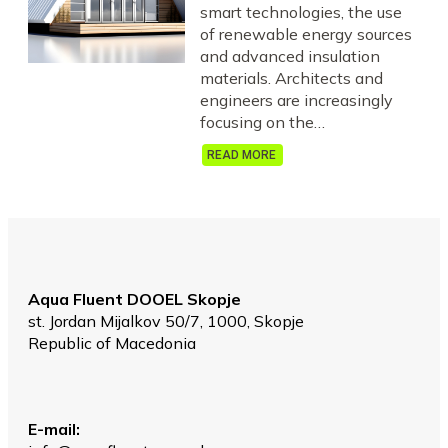
smart technologies, the use
of renewable energy sources
and advanced insulation
materials. Architects and
engineers are increasingly
focusing on the…
READ MORE
Aqua Fluent DOOEL Skopje
st. Jordan Mijalkov 50/7, 1000, Skopje
Republic of Macedonia
Е-mail: