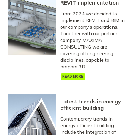
REVIT implementation
From 2024 we decided to
implement REVIT and BIM in
our company’s operations.
Together with our partner
company MAXIMA
CONSULTING we are
covering all engineering
disciplines, capable to
prepare 3D…
READ MORE
Latest trends in energy
efficient building
Contemporary trends in
energy efficient building
include the integration of