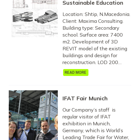
Sustainable Education
Location: Shtip, N.Macedonia.
Client: Maxima Consulting.
Building type: Secondary
school. Surface area: 7400
m2. Development of 3D
REVIT model of the existing
buildings and design for
reconstruction. LOD 200…
READ MORE
IFAT Fair Munich
Our Company’s staff is
regular visitor of IFAT
exhibition in Munich,
Germany, which is World’s
Leading Trade Fair for Water,